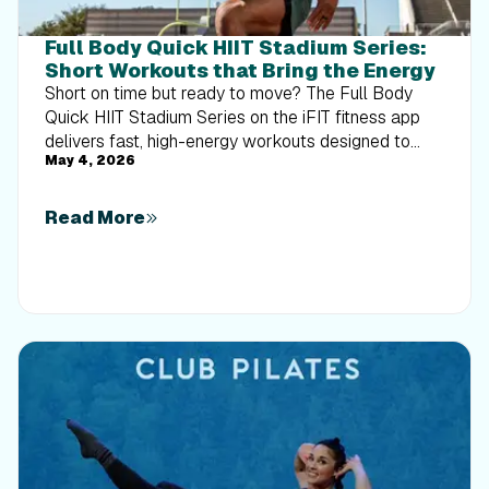
Full Body Quick HIIT Stadium Series:
Short Workouts that Bring the Energy
Short on time but ready to move? The Full Body
Quick HIIT Stadium Series on the iFIT fitness app
delivers fast, high-energy workouts designed to
May 4, 2026
build strength, boost cardio, and help you make the
most of just 10 to 15 minutes.
Read More