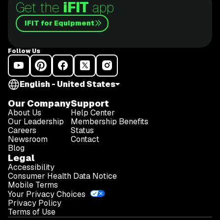
Get the
iFIT
app
iFIT for Equipment
Follow Us
English - United States
Our Company
Support
About Us
Help Center
Our Leadership
Membership Benefits
Careers
Status
Newsroom
Contact
Blog
Legal
Accessibility
Consumer Health Data Notice
Mobile Terms
Your Privacy Choices
Privacy Policy
Terms of Use