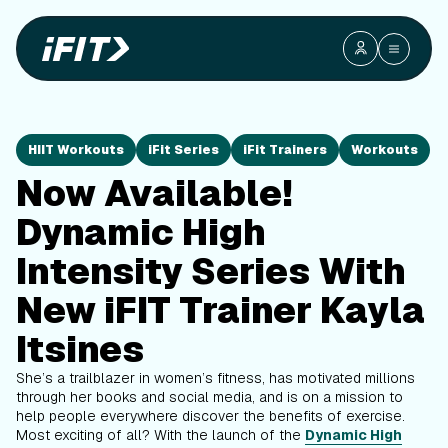
HIIT Workouts
iFit Series
iFit Trainers
Workouts
Now Available!
Dynamic High
Intensity Series With
New iFIT Trainer Kayla
Itsines
She’s a trailblazer in women’s fitness, has motivated millions
through her books and social media, and is on a mission to
help people everywhere discover the benefits of exercise.
Most exciting of all? With the launch of the
Dynamic High