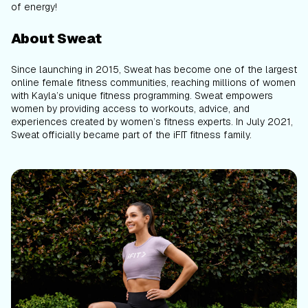
of energy!
About Sweat
Since launching in 2015, Sweat has become one of the largest
online female fitness communities, reaching millions of women
with Kayla’s unique fitness programming. Sweat empowers
women by providing access to workouts, advice, and
experiences created by women’s fitness experts. In July 2021,
Sweat officially became part of the iFIT fitness family.