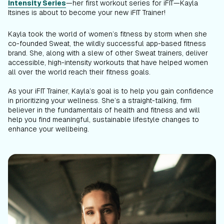
Intensity Series
—her first workout series for iFIT—Kayla
Itsines is about to become your new iFIT Trainer!
Kayla took the world of women’s fitness by storm when she
co-founded Sweat, the wildly successful app-based fitness
brand. She, along with a slew of other Sweat trainers, deliver
accessible, high-intensity workouts that have helped women
all over the world reach their fitness goals.
As your iFIT Trainer, Kayla’s goal is to help you gain confidence
in prioritizing your wellness. She’s a straight-talking, firm
believer in the fundamentals of health and fitness and will
help you find meaningful, sustainable lifestyle changes to
enhance your wellbeing.