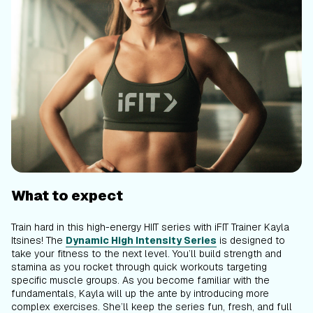
What to expect
Train hard in this high-energy HIIT series with iFIT Trainer Kayla
Itsines! The
Dynamic High Intensity Series
is designed to
take your fitness to the next level. You’ll build strength and
stamina as you rocket through quick workouts targeting
specific muscle groups. As you become familiar with the
fundamentals, Kayla will up the ante by introducing more
complex exercises. She’ll keep the series fun, fresh, and full