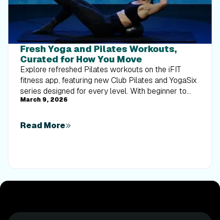
Fresh Yoga and Pilates Workouts,
Curated for How You Move
Explore refreshed Pilates workouts on the iFIT
fitness app, featuring new Club Pilates and YogaSix
series designed for every level. With beginner to
March 9, 2026
advanced options, time-efficient formats, and
studio-inspired programming, it’s easier than ever to
build strength, improve balance, and stay consistent
Read More
from home.