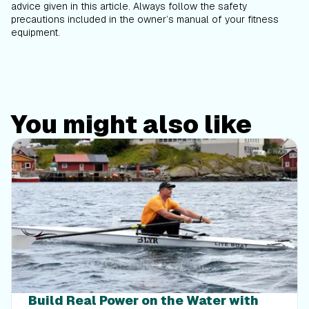
advice given in this article. Always follow the safety
precautions included in the owner’s manual of your fitness
equipment.
You might also like
Build Real Power on the Water with