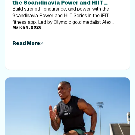
the Scandinavia Power and HIIT
Series
Build strength, endurance, and power with the
Scandinavia Power and HIIT Series in the iFIT
fitness app. Led by Olympic gold medalist Alex
March 9, 2026
Gregory, this eight-workout rowing program blends
endurance training with high-intensity interval
training for a structured HIIT workout experience on
Read More
the water. Improve stroke efficiency, boost output,
and follow a clear progression designed to elevate
your performance. Start training today.