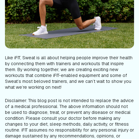
Like iFIT, Sweat is all about helping people improve their health
by connecting them with trainers and workouts that inspire
them. By working together, we are creating exciting new
workouts that combine iFIT-enabled equipment and some of
Sweat’s most beloved trainers, and we can’t wait to show you
what we’re working on next!
Disclaimer: This blog post is not intended to replace the advice
of a medical professional. The above information should not
be used to diagnose, treat, or prevent any disease or medical
condition. Please consult your doctor before making any
changes to your diet, sleep methods, daily activity, or fitness
routine. iFIT assumes no responsibility for any personal injury or
damage sustained by any recommendations, opinions, or