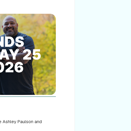
ke Ashley Paulson and