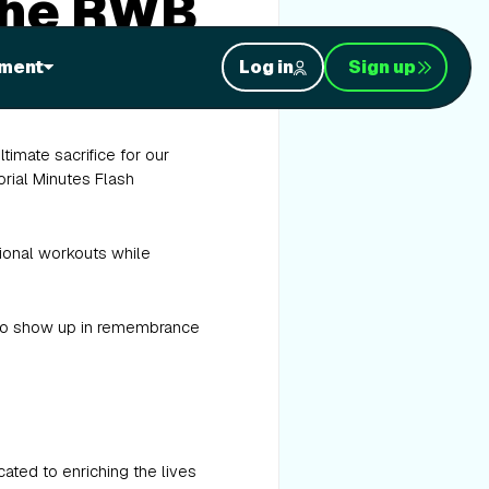
the RWB
ment
Log in
Sign up
imate sacrifice for our
orial Minutes Flash
tional workouts while
y to show up in remembrance
ated to enriching the lives