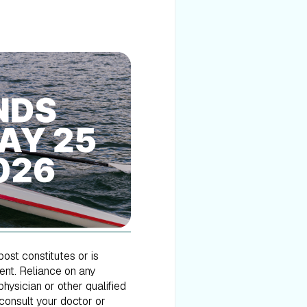
post constitutes or is
ment. Reliance on any
hysician or other qualified
consult your doctor or