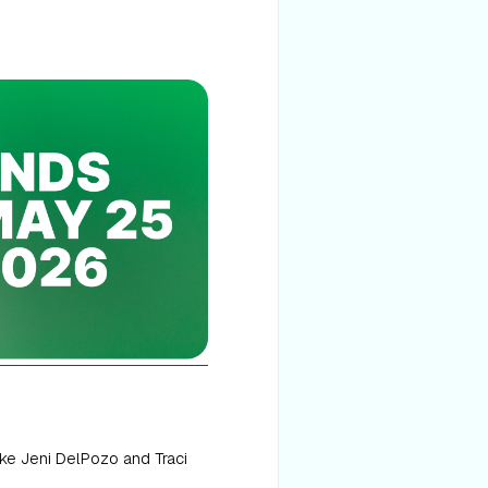
ke Jeni DelPozo and Traci