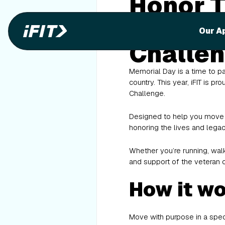
Honor T
Memoria
Our A
Challe
Memorial Day is a time to p
country. This year, iFIT is 
Challenge.
Designed to help you move w
honoring the lives and legac
Whether you’re running, walk
and support of the veteran 
How it w
Move with purpose in a speci