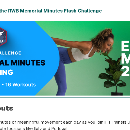
the RWB Memorial Minutes Flash Challenge
outs
utes of meaningful movement each day as you join iFIT Trainers li
le locations like Italy and Portugal.