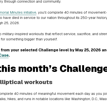
tary through connection and community.
orial Minutes initiative
, you’ll complete 40 minutes of movement e
have died in service to our nation throughout its 250-year history
gh 25, 2026.
military-inspired workouts that reflect service, sacrifice, and stre
for something bigger than yourself.
rom your selected Challenge level by May 25, 2026 and 
Case
.
this month’s Challeng
lliptical workouts
Complete 40 minutes of meaningful movement each day as you join iF
ks, hikes, and runs in notable locations like Washington, D.C., Mass