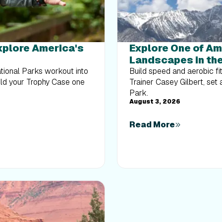
Explore America's
Explore One of Am
Landscapes in the
ational Parks workout into
Build speed and aerobic fi
uild your Trophy Case one
Trainer Casey Gilbert, set
Park.
August 3, 2026
Read More