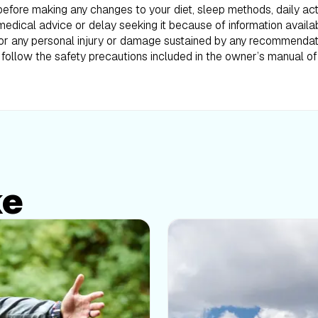
before making any changes to your diet, sleep methods, daily activ
medical advice or delay seeking it because of information availabl
for any personal injury or damage sustained by any recommendati
ys follow the safety precautions included in the owner’s manual o
ke