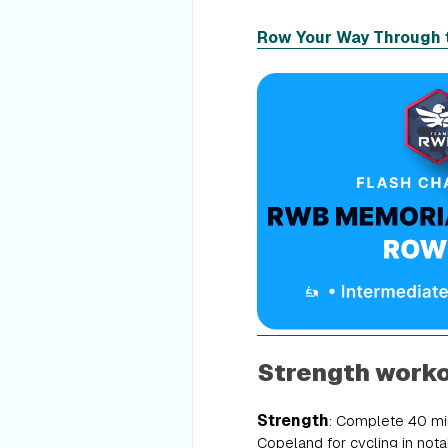
Row Your Way Through 
Strength work
Strength
: Complete 40 min
Copeland for cycling in notab