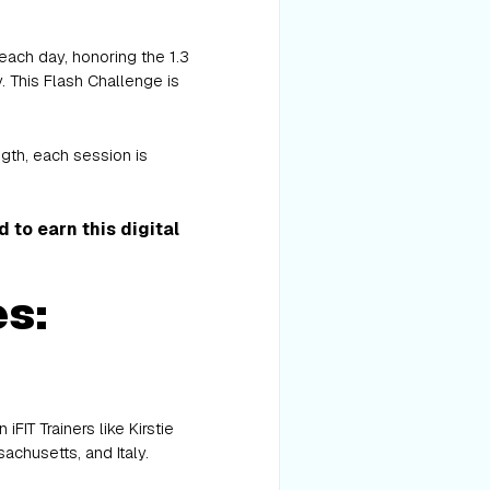
ach day, honoring the 1.3
. This Flash Challenge is
ngth, each session is
to earn this digital
es:
IT Trainers like Kirstie
achusetts, and Italy.