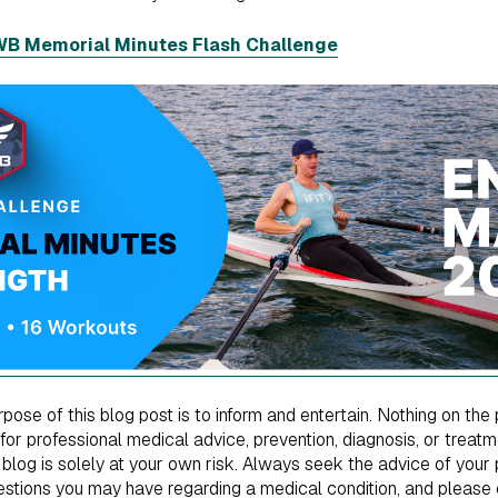
RWB Memorial Minutes Flash Challenge
ose of this blog post is to inform and entertain. Nothing on the 
 for professional medical advice, prevention, diagnosis, or treat
 blog is solely at your own risk. Always seek the advice of your p
uestions you may have regarding a medical condition, and please 