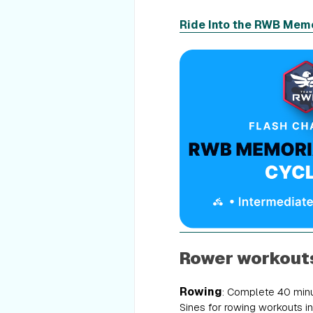
Ride Into the RWB Memo
Rower workout
Rowing
: Complete 40 minu
Sines for rowing workouts in