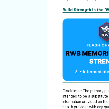
Build Strength in the 
Disclaimer: The primary purp
intended to be a substitute
information provided on the
health provider with any q