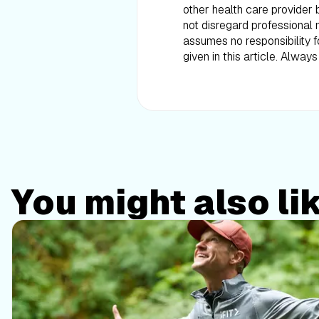
other health care provider 
not disregard professional 
assumes no responsibility 
given in this article. Alwa
You might also li