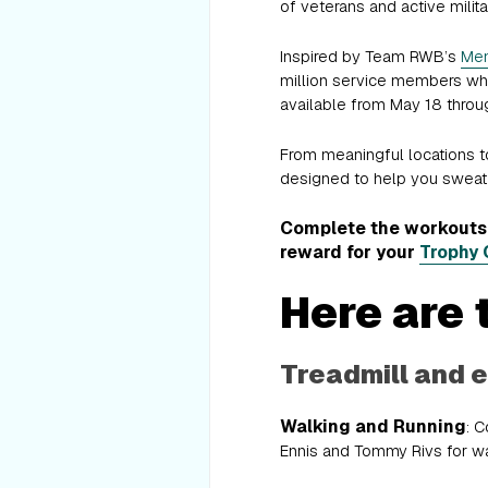
of veterans and active mili
Inspired by Team RWB’s
Mem
million service members who 
available from May 18 throu
From meaningful locations to 
designed to help you sweat 
Complete the workouts f
reward for your
Trophy 
Here are 
Treadmill and e
Walking and Running
: 
Ennis and Tommy Rivs for wal