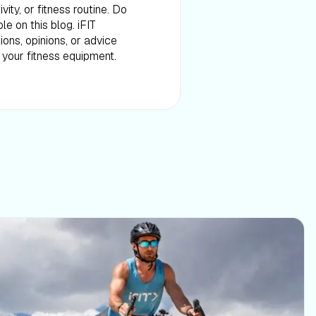
ity, or fitness routine. Do
e on this blog. iFIT
ons, opinions, or advice
f your fitness equipment.