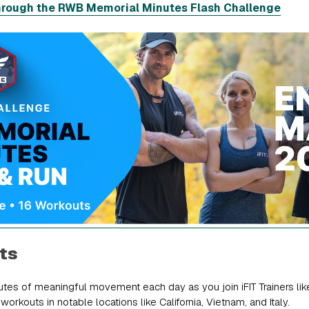
hrough the RWB Memorial Minutes Flash Challenge
ts
tes of meaningful movement each day as you join iFIT Trainers li
orkouts in notable locations like California, Vietnam, and Italy.