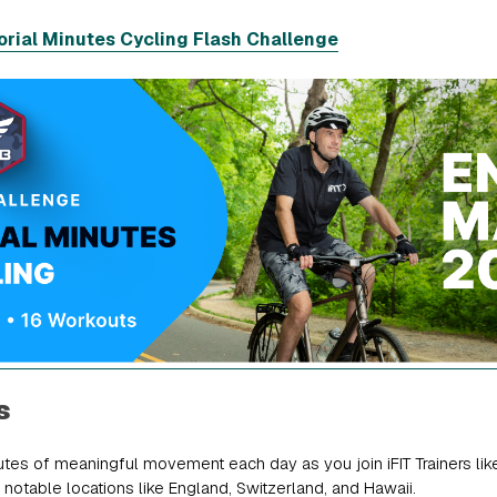
rial Minutes Cycling Flash Challenge
s
tes of meaningful movement each day as you join iFIT Trainers lik
 notable locations like England, Switzerland, and Hawaii.