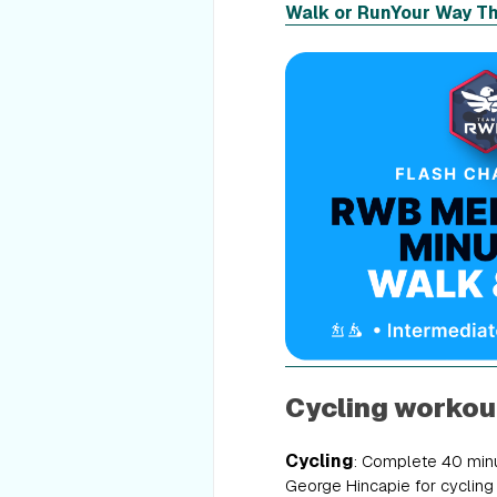
Walk or Run
Your Way T
Cycling workou
Cycling
: Complete 40 minu
George Hincapie for cycling w