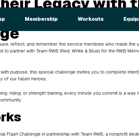
heir Legacy with 
l Minutes Flash
pp
Membership
Workouts
Equip
nge
ause, reflect, and remember the service members who made the ult
proud to partner with Team RWB (Red, White & Blue) for the RWB Mem
ith purpose, this special challenge invites you to complete inten
y of our fallen heroes.
ing, riding, or strength training, every minute you commit is a wa
community.
orks
al Flash Challenge in partnership with Team RWB, a nonprofit dedic