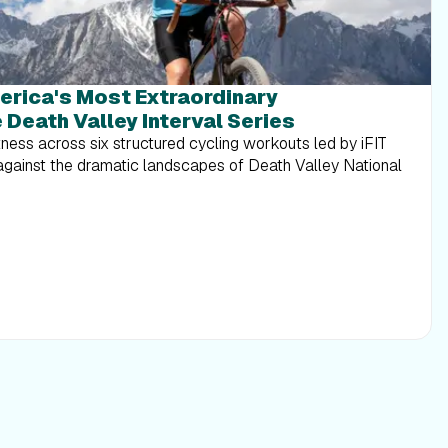
erica's Most Extraordinary
 Death Valley Interval Series
tness across six structured cycling workouts led by iFIT
 against the dramatic landscapes of Death Valley National