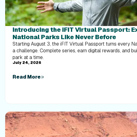
Introducing the iFIT Virtual Passport: 
National Parks Like Never Before
Starting August 3, the iFIT Virtual Passport turns every N
a challenge. Complete series, earn digital rewards, and b
park at a time.
July 24, 2026
Read More