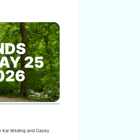
e Kai Wilding and Casey